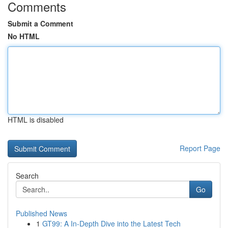
Comments
Submit a Comment
No HTML
HTML is disabled
Report Page
Search
Go
Published News
1
GT99: A In-Depth Dive into the Latest Tech