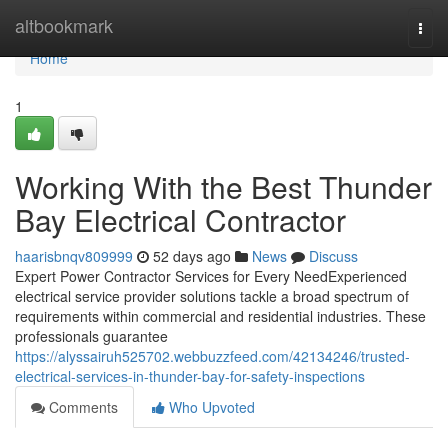
Home
altbookmark
Togg
navi
Home
1
Working With the Best Thunder
Bay Electrical Contractor
haarisbnqv809999
52 days ago
News
Discuss
Expert Power Contractor Services for Every NeedExperienced
electrical service provider solutions tackle a broad spectrum of
requirements within commercial and residential industries. These
professionals guarantee
https://alyssairuh525702.webbuzzfeed.com/42134246/trusted-
electrical-services-in-thunder-bay-for-safety-inspections
Comments
Who Upvoted