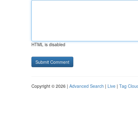
HTML is disabled
Copyright © 2026 |
Advanced Search
|
Live
|
Tag Clou