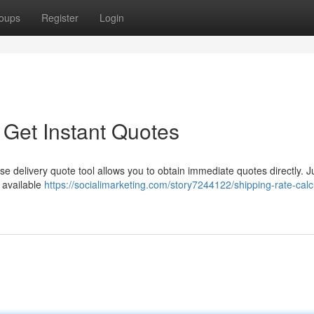
oups
Register
Login
 Get Instant Quotes
e delivery quote tool allows you to obtain immediate quotes directly. J
e available
https://socialimarketing.com/story7244122/shipping-rate-calc