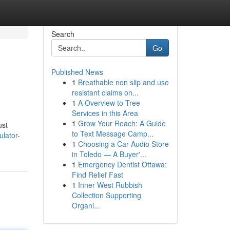
Search
Go
Published News
1
Breathable non slip and use
resistant claims on...
1
A Overview to Tree
Services in this Area
1
Grow Your Reach: A Guide
ust
to Text Message Camp...
ulator-
1
Choosing a Car Audio Store
in Toledo — A Buyer'...
1
Emergency Dentist Ottawa:
Find Relief Fast
1
Inner West Rubbish
Collection Supporting
Organi...