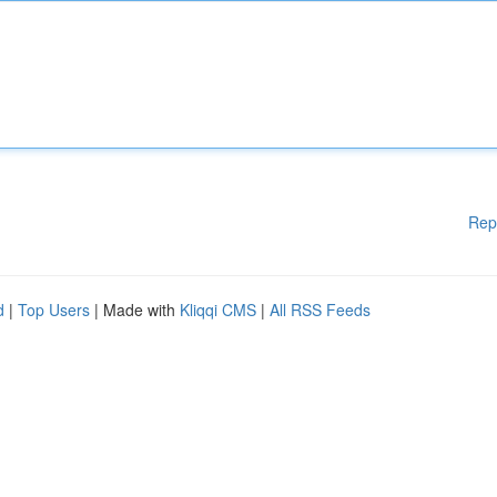
Rep
d
|
Top Users
| Made with
Kliqqi CMS
|
All RSS Feeds