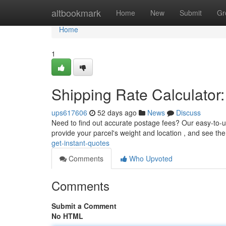
Home
altbookmark
Home
New
Submit
Gr
Home
1
Shipping Rate Calculator:
ups617606
52 days ago
News
Discuss
Need to find out accurate postage fees? Our easy-to-us
provide your parcel's weight and location , and see th
get-instant-quotes
Comments
Who Upvoted
Comments
Submit a Comment
No HTML