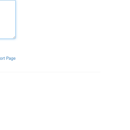
ort Page