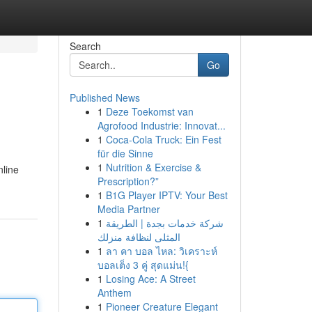
Search
Go
Published News
1
Deze Toekomst van
Agrofood Industrie: Innovat...
1
Coca-Cola Truck: Ein Fest
für die Sinne
1
Nutrition & Exercise &
nline
Prescription?”
1
B1G Player IPTV: Your Best
Media Partner
1
شركة خدمات بجدة | الطريقة
المثلى لنظافة منزلك
1
ลา คา บอล ไหล: วิเคราะห์
บอลเต็ง 3 คู่ สุดแม่น!{
1
Losing Ace: A Street
Anthem
1
Pioneer Creature Elegant