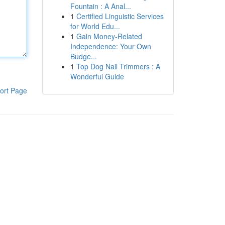
Fountain : A Anal...
1
Certified Linguistic Services
for World Edu...
1
Gain Money-Related
Independence: Your Own
Budge...
1
Top Dog Nail Trimmers : A
Wonderful Guide
ort Page