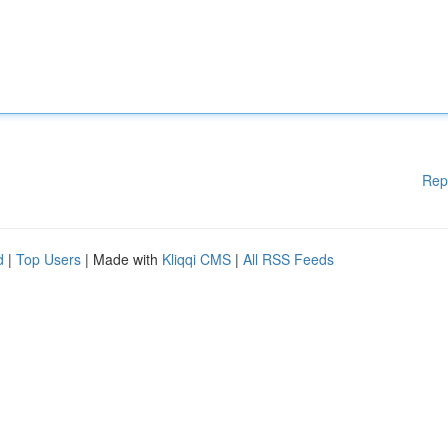
Rep
d
|
Top Users
| Made with
Kliqqi CMS
|
All RSS Feeds