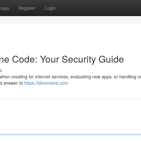
oups
Register
Login
ne Code: Your Security Guide
s
hen creating for internet services, evaluating new apps, or handling o
ard answer to
https://bloomsms.com