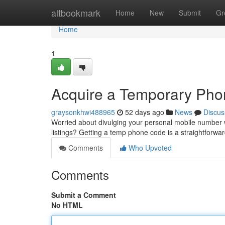
Home
altbookmark
Home
New
Submit
Gr
Home
1
Acquire a Temporary Pho
graysonkhwi488965
52 days ago
News
Discus
Worried about divulging your personal mobile number w
listings? Getting a temp phone code is a straightforw
Comments
Who Upvoted
Comments
Submit a Comment
No HTML