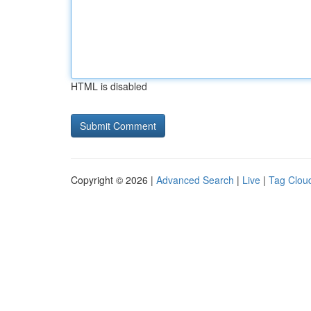
HTML is disabled
Copyright © 2026 |
Advanced Search
|
Live
|
Tag Clou