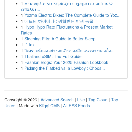
1
Ξεκινήστε να κερδίζετε χρήματα online: Ο
απόλυτ...
1
Yozma Electric Bikes: The Complete Guide to Yoz...
1
베트남 하이에나 : 위협받는 야생 동물
1
Hypo Hypo Rate Fluctuations & Present Market
Rates
1
Sleeping Pills: A Guide to Better Sleep
1
```text
1
วิเคราะห์บอลอย่างละเอียด ลงลึก แนวทางบอลล็อ...
1
Thailand eSIM: The Full Guide
1
Fashion Blogs: Your 2025 Fashion Lookbook
1
Picking the Flatbed vs. a Lowboy : Choos...
Copyright © 2026 |
Advanced Search
|
Live
|
Tag Cloud
|
Top
Users
| Made with
Kliqqi CMS
|
All RSS Feeds