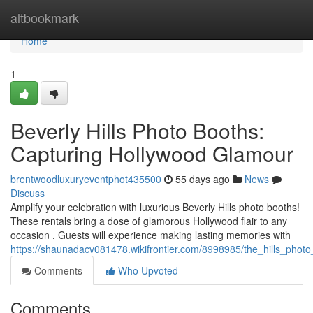
Home
altbookmark
Home
1
Beverly Hills Photo Booths:
Capturing Hollywood Glamour
brentwoodluxuryeventphot435500
55 days ago
News
Discuss
Amplify your celebration with luxurious Beverly Hills photo booths!
These rentals bring a dose of glamorous Hollywood flair to any
occasion . Guests will experience making lasting memories with
https://shaunadacv081478.wikifrontier.com/8998985/the_hills_pho
Comments
Who Upvoted
Comments