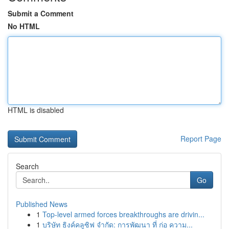
Submit a Comment
No HTML
HTML is disabled
Report Page
Search
Go
Published News
1
Top-level armed forces breakthroughs are drivin...
1
บริษัท ธิงค์คลูซิฟ จำกัด: การพัฒนา ที่ ก่อ ความ...