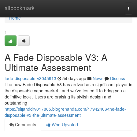
Home
altbookmark
Togg
navi
Home
1
A Fade Disposable V3: A
Ultimate Assessment
fade-disposable-v3045913
54 days ago
News
Discuss
The new Fade Disposable V3 has arrived as a significant player in
the disposable vape market , and we’ve tested it to bring you a
definitive look . Users are praising its stylish design and
outstanding
https://elijahddrv017865.blogrenanda.com/47942406/the-fade-
disposable-v3-the-ultimate-assessment
Comments
Who Upvoted