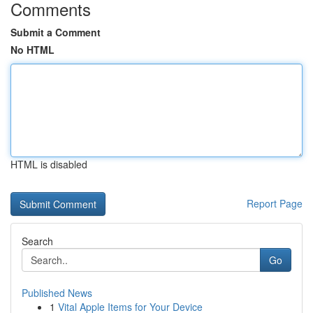
Comments
Submit a Comment
No HTML
HTML is disabled
Report Page
Search
Go
Published News
1
Vital Apple Items for Your Device