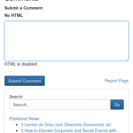
Submit a Comment
No HTML
HTML is disabled
Report Page
Search
Go
Published News
1
Lentes de Grau com Desconto Economize Já!
1
How to Elevate Corporate and Social Events with...