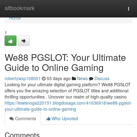
Home
altbookmark
Togg
navi
Home
1
We88 PGSLOT: Your Ultimate
Guide to Online Gaming
robertzwxp108001
53 days ago
News
Discuss
Looking for your ultimate digital gaming platform? We88 PGSLOT
offers you the amazing selection of PGSLOT titles and additional
thrilling opportunities . Uncover our realm of high-quality casino
https://lewisnoga220151.blogdosaga.com/41636918/we88-pgslot-
your-ultimate-guide-to-online-gaming
Comments
Who Upvoted
Comments