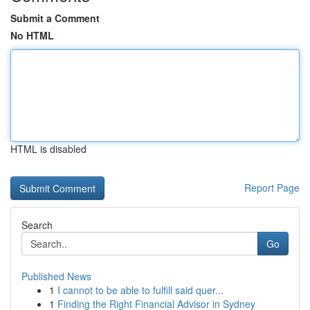
Submit a Comment
No HTML
HTML is disabled
Report Page
Search
Go
Published News
1
I cannot to be able to fulfill said quer...
1
Finding the Right Financial Advisor in Sydney