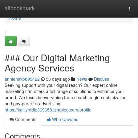
Home
altbookmark
Togg
navi
Home
1
### Our Digital Marketing
Agency Services
anniehakb895422
53 days ago
News
Discuss
Seeking support with your digital reach? Our expert online
marketing firm offers a full range of solutions to enhance your
brand. We focus in everything from search engine optimization
and pay-per-click advertising
https://kaitlynfdip369658.izrablog.com/profile
Comments
Who Upvoted
Comments