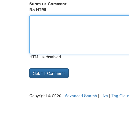
Submit a Comment
No HTML
HTML is disabled
Copyright © 2026 |
Advanced Search
|
Live
|
Tag Clou