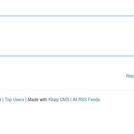
Rep
d
|
Top Users
| Made with
Kliqqi CMS
|
All RSS Feeds