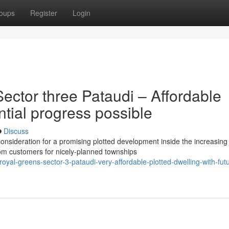
oups
Register
Login
ector three Pataudi – Affordable
ntial progress possible
Discuss
onsideration for a promising plotted development inside the increasing
om customers for nicely-planned townships
royal-greens-sector-3-pataudi-very-affordable-plotted-dwelling-with-fut