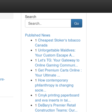
Search
Go
Published News
1
Cheapest Stoker's tobacco
Canada
1
Unforgettable Maldives:
Your Custom Escape A...
1
Let's TG: Your Gateway to
Online Gaming Communi...
1
Get Premium Carts Online :
Your Ultimate ...
ure-
1
How contemporary
philanthropy is changing
socie...
1
Cmyk printing paperboard
and eva inserts in tai...
1
DeBary's Premier Retail
Construction Teams: Our...