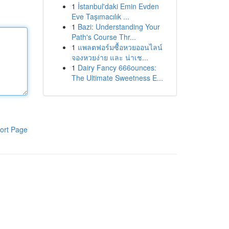
1
İstanbul'daki Emin Evden
Eve Taşımacılık ...
1
Bazi: Understanding Your
Path's Course Thr...
1
แพลตฟอร์มซื้อหวยออนไลน์
จองหวยง่าย และ น่าเช...
1
Dairy Fancy 666ounces:
The Ultimate Sweetness E...
ort Page