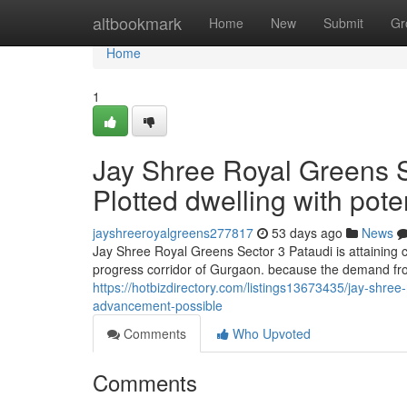
Home
altbookmark
Home
New
Submit
Gr
Home
1
Jay Shree Royal Greens S
Plotted dwelling with pote
jayshreeroyalgreens277817
53 days ago
News
Jay Shree Royal Greens Sector 3 Pataudi is attaining c
progress corridor of Gurgaon. because the demand fr
https://hotbizdirectory.com/listings13673435/jay-shree-
advancement-possible
Comments
Who Upvoted
Comments