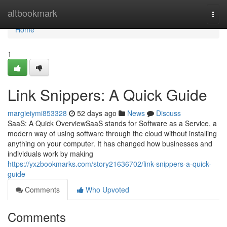
Home
altbookmark
Togg
navi
Home
1
Link Snippers: A Quick Guide
margieiymi853328
52 days ago
News
Discuss
SaaS: A Quick OverviewSaaS stands for Software as a Service, a
modern way of using software through the cloud without installing
anything on your computer. It has changed how businesses and
individuals work by making
https://yxzbookmarks.com/story21636702/link-snippers-a-quick-
guide
Comments
Who Upvoted
Comments