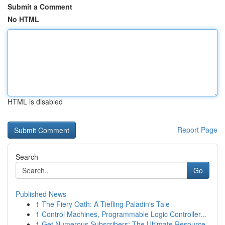
Submit a Comment
No HTML
HTML is disabled
Report Page
Search
Go
Published News
1
The Fiery Oath: A Tiefling Paladin's Tale
1
Control Machines, Programmable Logic Controller...
1
Get Numerous Subscribers: The Ultimate Resource