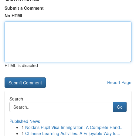
Submit a Comment
No HTML
HTML is disabled
Report Page
Search
Go
Published News
1
Noida's Pupil Visa Immigration: A Complete Hand...
1
Chinese Learning Activities: A Enjoyable Way to...