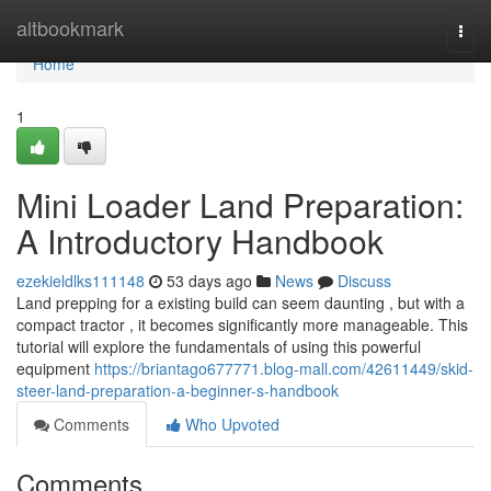
Home
altbookmark
Togg
navi
Home
1
Mini Loader Land Preparation:
A Introductory Handbook
ezekieldlks111148
53 days ago
News
Discuss
Land prepping for a existing build can seem daunting , but with a
compact tractor , it becomes significantly more manageable. This
tutorial will explore the fundamentals of using this powerful
equipment
https://briantago677771.blog-mall.com/42611449/skid-
steer-land-preparation-a-beginner-s-handbook
Comments
Who Upvoted
Comments