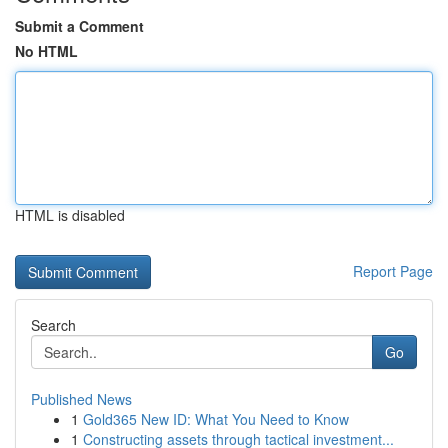
Submit a Comment
No HTML
HTML is disabled
Report Page
Search
Go
Published News
1
Gold365 New ID: What You Need to Know
1
Constructing assets through tactical investment...