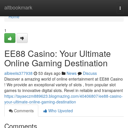
Home
altbookmark
Togg
navi
Home
1
EE88 Casino: Your Ultimate
Online Gaming Destination
albieeiis377938
53 days ago
News
Discuss
Discover a amazing world of online entertainment at EE88 Casino
! We provide an exceptional variety of slots , from popular slot
games to innovative digital slots. Revel in reliable and transparent
https://tayaeczm889623.blogmazing.com/40406807/ee88-casino-
your-ultimate-online-gaming-destination
Comments
Who Upvoted
Comments