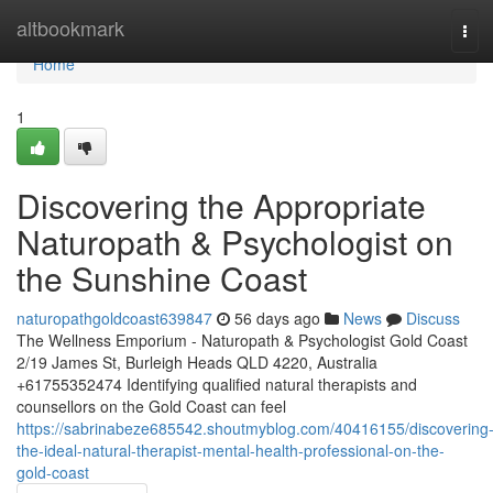
Home
altbookmark
Tog
navi
Home
1
Discovering the Appropriate
Naturopath & Psychologist on
the Sunshine Coast
naturopathgoldcoast639847
56 days ago
News
Discuss
The Wellness Emporium - Naturopath & Psychologist Gold Coast
2/19 James St, Burleigh Heads QLD 4220, Australia
+61755352474 Identifying qualified natural therapists and
counsellors on the Gold Coast can feel
https://sabrinabeze685542.shoutmyblog.com/40416155/discovering
the-ideal-natural-therapist-mental-health-professional-on-the-
gold-coast