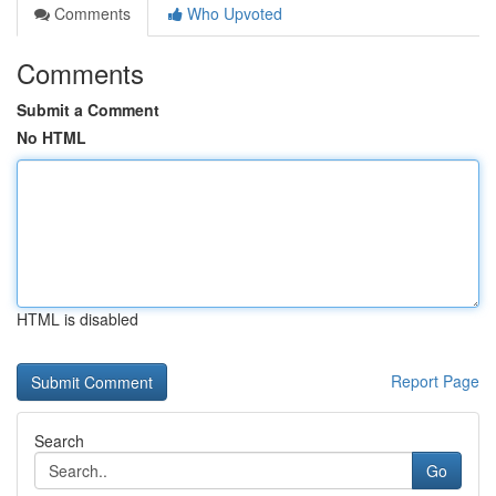
Comments
Who Upvoted
Comments
Submit a Comment
No HTML
HTML is disabled
Report Page
Search
Go