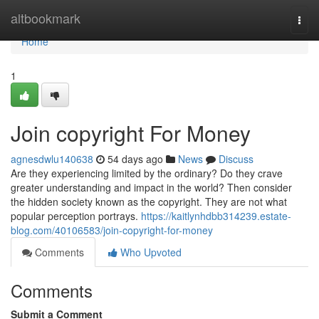
Home
altbookmark
Togg
navi
Home
1
Join copyright For Money
agnesdwlu140638
54 days ago
News
Discuss
Are they experiencing limited by the ordinary? Do they crave
greater understanding and impact in the world? Then consider
the hidden society known as the copyright. They are not what
popular perception portrays.
https://kaitlynhdbb314239.estate-
blog.com/40106583/join-copyright-for-money
Comments
Who Upvoted
Comments
Submit a Comment