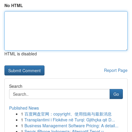
No HTML
HTML is disabled
Report Page
Search
Go
Published News
1
百度网盘官网：copyright、使用指南与最新消息
1
Transplantimi i Flokëve në Turqi: Gjithçka që D...
1
Business Management Software Pricing: A detail...
1
Servis iPhone Indonesia: Alternatif Tepat u...