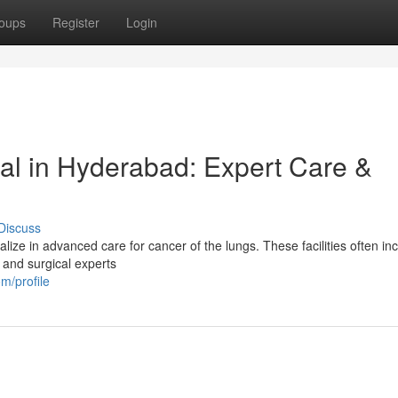
oups
Register
Login
al in Hyderabad: Expert Care &
Discuss
ze in advanced care for cancer of the lungs. These facilities often in
, and surgical experts
m/profile