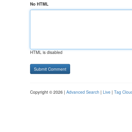
No HTML
HTML is disabled
Copyright © 2026 |
Advanced Search
|
Live
|
Tag Clou