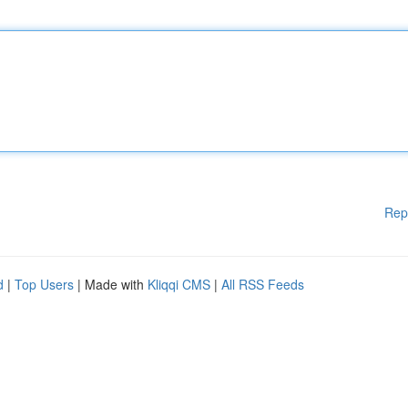
Rep
d
|
Top Users
| Made with
Kliqqi CMS
|
All RSS Feeds