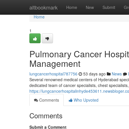
Home
altbookmark
Home
New
Submit
Gr
Home
1
Pulmonary Cancer Hospit
Management
lungcancerhospital787756
53 days ago
News
Several renowned medical centers of Hyderabad speciali
dedicated team of cancer specialists, chest specialists
https://lungcancerhospitalinhyde453611.newsbloger.co
Comments
Who Upvoted
Comments
Submit a Comment