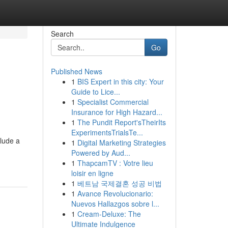
Search
Go
Published News
1
BIS Expert in this city: Your
Guide to Lice...
1
Specialist Commercial
Insurance for High Hazard...
1
The Pundit Report'sTheirIts
ExperimentsTrialsTe...
clude a
1
Digital Marketing Strategies
Powered by Aud...
1
ThapcamTV : Votre lieu
loisir en ligne
1
베트남 국제결혼 성공 비법
1
Avance Revolucionario:
Nuevos Hallazgos sobre l...
1
Cream-Deluxe: The
Ultimate Indulgence