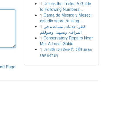
1
Unlock the Tricks: A Guide
to Following Numbers...
1
Gama de Mexico y Meseci:
estudio sobre ranking ...
1
قطر: خدمات مساعدة في
المرافئ وتسهيل وصولكم
1
Conservatory Repairs Near
Me: A Local Guide
1
เรา8th เครดิตฟรี: วิธีรับและ
เคลมง่ายๆ
ort Page