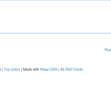
Rep
d
|
Top Users
| Made with
Kliqqi CMS
|
All RSS Feeds