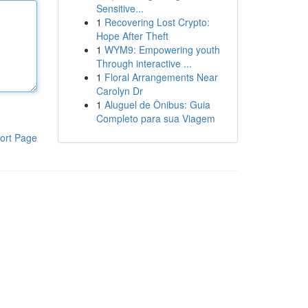
Sensitive...
1
Recovering Lost Crypto:
Hope After Theft
1
WYM9: Empowering youth
Through interactive ...
1
Floral Arrangements Near
Carolyn Dr
1
Aluguel de Ônibus: Guia
Completo para sua Viagem
ort Page