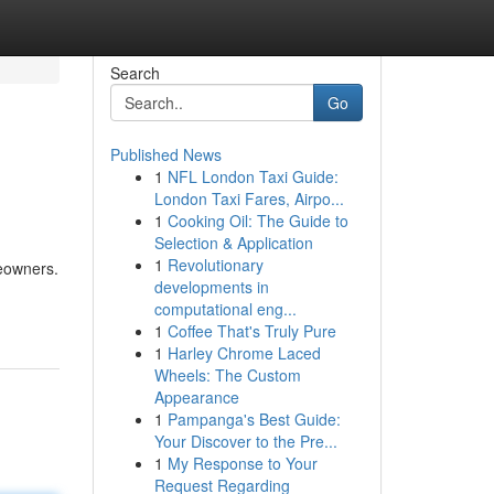
Search
Go
Published News
1
NFL London Taxi Guide:
London Taxi Fares, Airpo...
1
Cooking Oil: The Guide to
Selection & Application
1
Revolutionary
meowners.
developments in
computational eng...
1
Coffee That's Truly Pure
1
Harley Chrome Laced
Wheels: The Custom
Appearance
1
Pampanga's Best Guide:
Your Discover to the Pre...
1
My Response to Your
Request Regarding