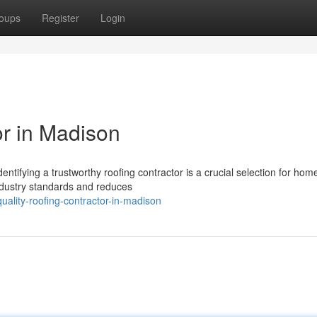
oups
Register
Login
or in Madison
ntifying a trustworthy roofing contractor is a crucial selection for ho
ndustry standards and reduces
uality-roofing-contractor-in-madison