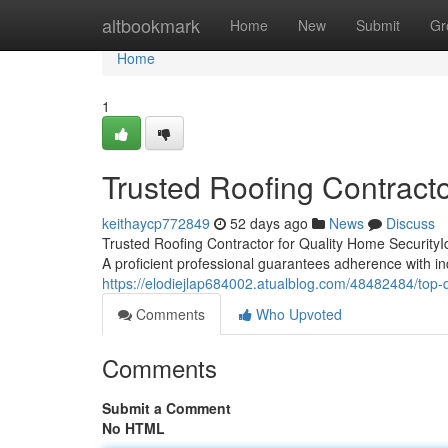
Home
altbookmark
Home
New
Submit
Gr
Home
1
Trusted Roofing Contract
keithaycp772849
52 days ago
News
Discuss
Trusted Roofing Contractor for Quality Home SecurityIde
A proficient professional guarantees adherence with i
https://elodiejlap684002.atualblog.com/48482484/top-q
Comments
Who Upvoted
Comments
Submit a Comment
No HTML