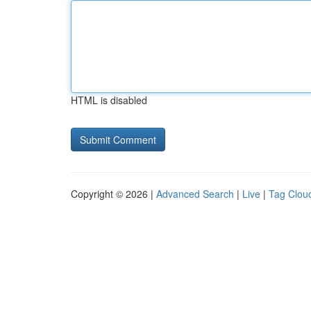
HTML is disabled
Copyright © 2026 |
Advanced Search
|
Live
|
Tag Clou