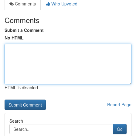
Comments
Who Upvoted
Comments
Submit a Comment
No HTML
HTML is disabled
Report Page
Search
Go