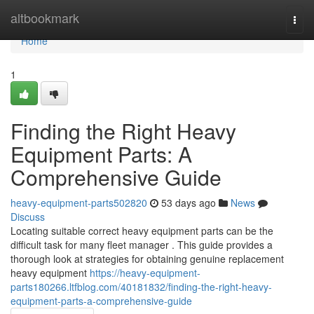
Home
altbookmark
Togg
navi
Home
1
Finding the Right Heavy
Equipment Parts: A
Comprehensive Guide
heavy-equipment-parts502820
53 days ago
News
Discuss
Locating suitable correct heavy equipment parts can be the
difficult task for many fleet manager . This guide provides a
thorough look at strategies for obtaining genuine replacement
heavy equipment
https://heavy-equipment-
parts180266.ltfblog.com/40181832/finding-the-right-heavy-
equipment-parts-a-comprehensive-guide