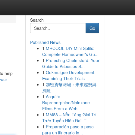
Search
Go
Published News
1
MRCOOL DIY Mini Splits:
Complete Homeowner's Gu...
1
Protecting Chelmsford: Your
Guide to Asbestos S...
1
Ookmulgee Development:
to help
Examining Their Trials
your-
1
加密貨幣賭場：未來趨勢與
風險
1
Acquire
Buprenorphine/Naloxone
Films From a Web...
1
MM88 – Nền Tảng Giải Trí
Trực Tuyến Hiện Đại, T...
1
Preparación paso a paso
para un itinerario in...