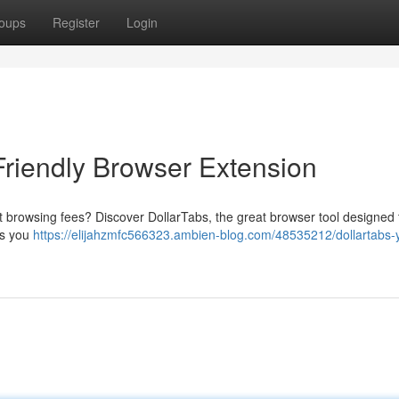
oups
Register
Login
Friendly Browser Extension
t browsing fees? Discover DollarTabs, the great browser tool designed 
ets you
https://elijahzmfc566323.ambien-blog.com/48535212/dollartabs-