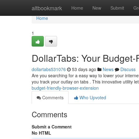
Home
altbookmark
Home
New
Submit
Gr
Home
1
DollarTabs: Your Budget-
dollartabs531076
53 days ago
News
Discuss
Are you searching for a easy way to lower your interne
you track your outlay on tabs . This innovative utility l
budget-friendly-browser-extension
Comments
Who Upvoted
Comments
Submit a Comment
No HTML