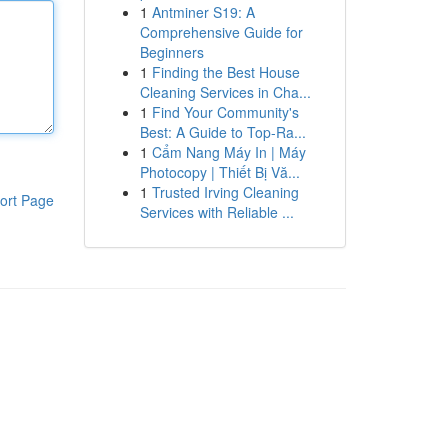
1
Antminer S19: A
Comprehensive Guide for
Beginners
1
Finding the Best House
Cleaning Services in Cha...
1
Find Your Community's
Best: A Guide to Top-Ra...
1
Cẩm Nang Máy In | Máy
Photocopy | Thiết Bị Vă...
1
Trusted Irving Cleaning
ort Page
Services with Reliable ...