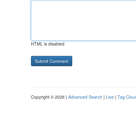
HTML is disabled
Copyright © 2026 |
Advanced Search
|
Live
|
Tag Clou