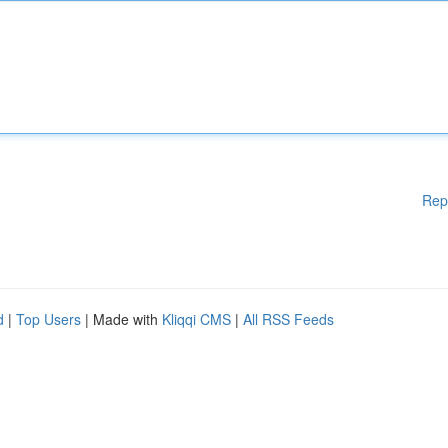
Rep
d
|
Top Users
| Made with
Kliqqi CMS
|
All RSS Feeds