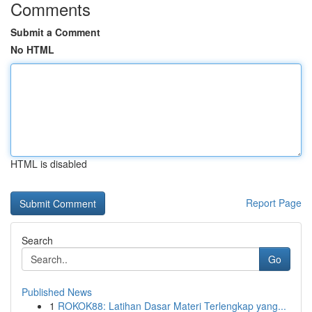
Comments
Submit a Comment
No HTML
HTML is disabled
Report Page
Search
Go
Published News
1
ROKOK88: Latihan Dasar Materi Terlengkap yang...