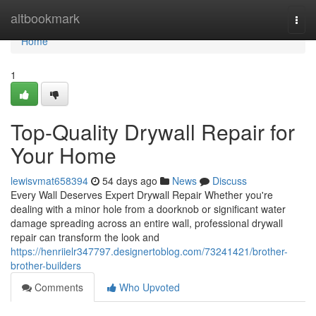
Home
altbookmark
Togg
navi
Home
1
Top-Quality Drywall Repair for
Your Home
lewisvmat658394
54 days ago
News
Discuss
Every Wall Deserves Expert Drywall Repair Whether you're
dealing with a minor hole from a doorknob or significant water
damage spreading across an entire wall, professional drywall
repair can transform the look and
https://henriielr347797.designertoblog.com/73241421/brother-
brother-builders
Comments
Who Upvoted