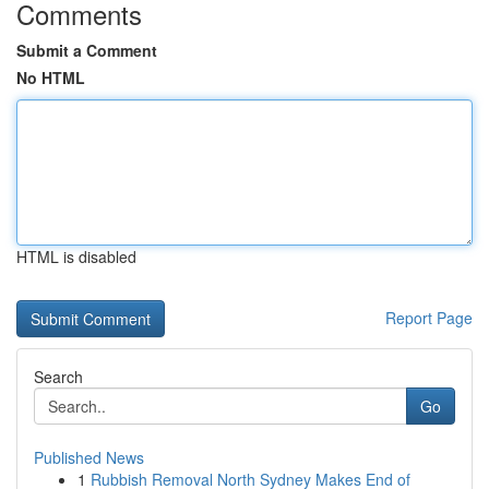
Comments
Submit a Comment
No HTML
HTML is disabled
Report Page
Search
Go
Published News
1
Rubbish Removal North Sydney Makes End of