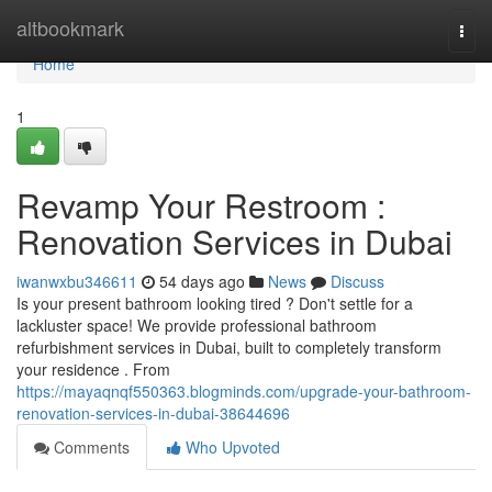
Home
altbookmark
Togg
navi
Home
1
Revamp Your Restroom :
Renovation Services in Dubai
iwanwxbu346611
54 days ago
News
Discuss
Is your present bathroom looking tired ? Don't settle for a
lackluster space! We provide professional bathroom
refurbishment services in Dubai, built to completely transform
your residence . From
https://mayaqnqf550363.blogminds.com/upgrade-your-bathroom-
renovation-services-in-dubai-38644696
Comments
Who Upvoted