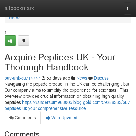
Home
altbookmark
Togg
navi
Home
1
Acquire Peptides UK - Your
Thorough Handbook
buy-ahk-cu714747
53 days ago
News
Discuss
Navigating the peptide product in the UK can be challenging , but
Our company aims to simplify the experience for scientists . This
overview provides crucial information on obtaining high-quality
peptides
https://xandersuim963005.blog-gold.com/59288363/buy-
peptides-uk-your-comprehensive-resource
Comments
Who Upvoted
Comments