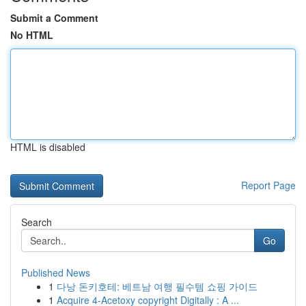
Submit a Comment
No HTML
HTML is disabled
Report Page
Search
Go
Published News
1
다낭 돈키호테: 베트남 여행 필수템 쇼핑 가이드
1
Acquire 4-Acetoxy copyright Digitally : A ...