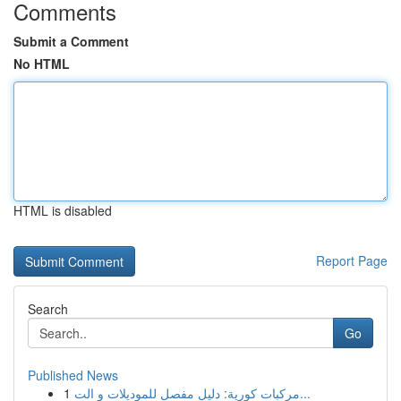
Comments
Submit a Comment
No HTML
HTML is disabled
Report Page
Search
Go
Published News
1
مركبات كورية: دليل مفصل للموديلات و الت...