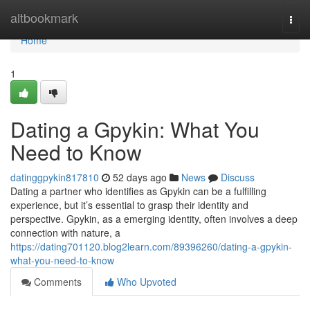
Home
altbookmark
Togg
navi
Home
1
Dating a Gpykin: What You
Need to Know
datinggpykin817810
52 days ago
News
Discuss
Dating a partner who identifies as Gpykin can be a fulfilling
experience, but it’s essential to grasp their identity and
perspective. Gpykin, as a emerging identity, often involves a deep
connection with nature, a
https://dating701120.blog2learn.com/89396260/dating-a-gpykin-
what-you-need-to-know
Comments
Who Upvoted