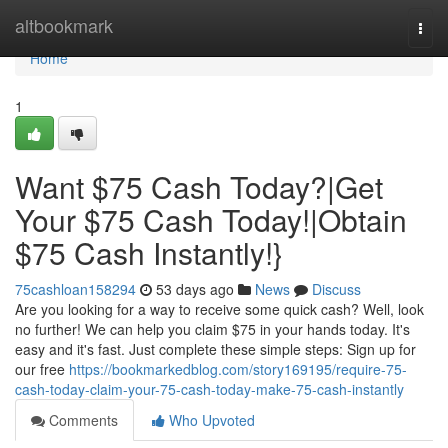
Home
altbookmark
Togg
navi
Home
1
Want $75 Cash Today?|Get
Your $75 Cash Today!|Obtain
$75 Cash Instantly!}
75cashloan158294
53 days ago
News
Discuss
Are you looking for a way to receive some quick cash? Well, look
no further! We can help you claim $75 in your hands today. It's
easy and it's fast. Just complete these simple steps: Sign up for
our free
https://bookmarkedblog.com/story169195/require-75-
cash-today-claim-your-75-cash-today-make-75-cash-instantly
Comments
Who Upvoted