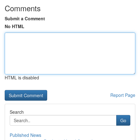
Comments
Submit a Comment
No HTML
HTML is disabled
Report Page
Search
Go
Published News