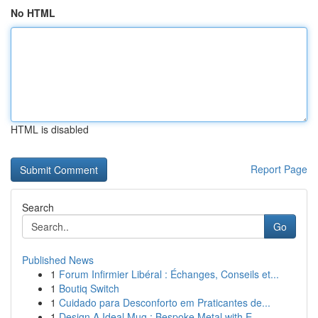
No HTML
HTML is disabled
Report Page
Search
Go
Published News
1
Forum Infirmier Libéral : Échanges, Conseils et...
1
Boutiq Switch
1
Cuidado para Desconforto em Praticantes de...
1
Design A Ideal Mug : Bespoke Metal with E...