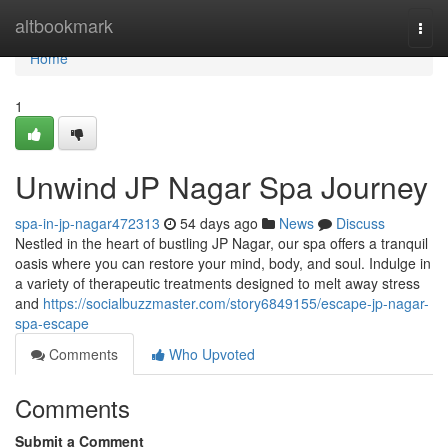
Home
altbookmark
Togg
navi
Home
1
Unwind JP Nagar Spa Journey
spa-in-jp-nagar472313
54 days ago
News
Discuss
Nestled in the heart of bustling JP Nagar, our spa offers a tranquil
oasis where you can restore your mind, body, and soul. Indulge in
a variety of therapeutic treatments designed to melt away stress
and
https://socialbuzzmaster.com/story6849155/escape-jp-nagar-
spa-escape
Comments
Who Upvoted
Comments
Submit a Comment