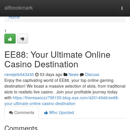
Home
altbookmark
Togg
navi
Home
1
EE88: Your Ultimate Online
Casino Destination
nevejete543430
53 days ago
News
Discuss
Enjoy the captivating world of EE88, your top online gaming
destination! We boast a massive selection of slots, from traditional
slots to realistic live casino . Join your profitable journey today
with
https://theresaoczz795155.blog-eye.com/42014946/ee88-
your-ultimate-online-casino-destination
Comments
Who Upvoted
Comments