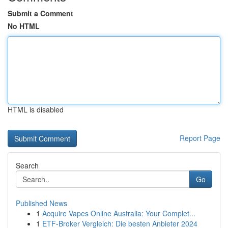
Submit a Comment
No HTML
HTML is disabled
Report Page
Search
Go
Published News
1
Acquire Vapes Online Australia: Your Complet...
1
ETF-Broker Vergleich: Die besten Anbieter 2024