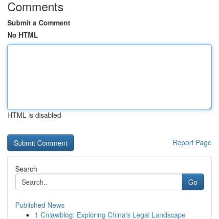
Comments
Submit a Comment
No HTML
HTML is disabled
Report Page
Search
Go
Published News
1
Cnlawblog: Exploring China's Legal Landscape