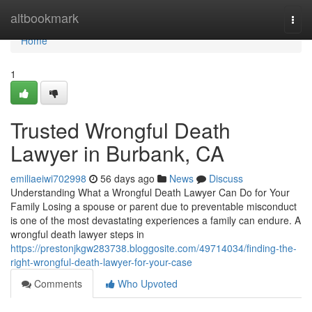
Home
altbookmark
Togg
navi
Home
1
Trusted Wrongful Death
Lawyer in Burbank, CA
emiliaeiwi702998
56 days ago
News
Discuss
Understanding What a Wrongful Death Lawyer Can Do for Your
Family Losing a spouse or parent due to preventable misconduct
is one of the most devastating experiences a family can endure. A
wrongful death lawyer steps in
https://prestonjkgw283738.bloggosite.com/49714034/finding-the-
right-wrongful-death-lawyer-for-your-case
Comments
Who Upvoted