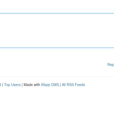
Rep
d
|
Top Users
| Made with
Kliqqi CMS
|
All RSS Feeds