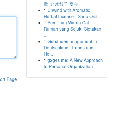
量 で 水餃子 宴会
1
Unwind with Aromatic
Herbal Incense - Shop Onli...
1
Pemilihan Warna Cat
Rumah yang Sejuk: Ciptakan
...
1
Gebäudemanagement in
Deutschland: Trends und
He...
1
g2g4s me: A New Approach
to Personal Organization
ort Page