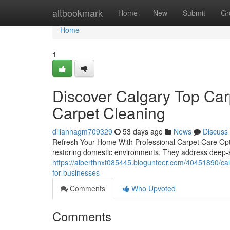
Home
altbookmark
Home
New
Submit
Gr
Home
1
Discover Calgary Top Car
Carpet Cleaning
dillannagm709329
53 days ago
News
Discuss
Refresh Your Home With Professional Carpet Care Optio
restoring domestic environments. They address deep-se
https://alberthnxt085445.blogunteer.com/40451890/calg
for-businesses
Comments
Who Upvoted
Comments