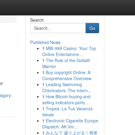
Search
Go
Published News
1
MBI-999 Casino: Your Top
Online Entertainme...
1
The Rule of the Goliath
Warrior
1
Buy copyright Online: A
Comprehensive Overview
or
1
Leading Swimming
Chlorinators: The Intern...
algary-
1
How Bitcoin buying and
selling indicators perfo...
1
Tropea: La Tua Vacanza
Ideale
1
Electronic Cigarette Europe
Dispatch: AK 0m...
1
みんなで 盛り上がる！簡単