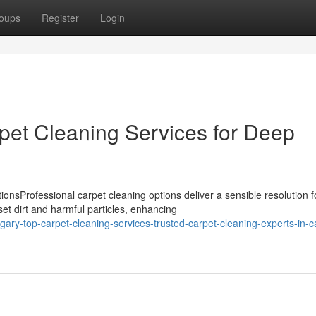
oups
Register
Login
pet Cleaning Services for Deep
nsProfessional carpet cleaning options deliver a sensible resolution f
t dirt and harmful particles, enhancing
ary-top-carpet-cleaning-services-trusted-carpet-cleaning-experts-in-c