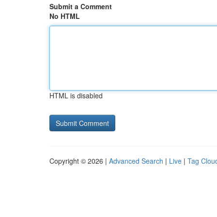
Submit a Comment
No HTML
HTML is disabled
Copyright © 2026 |
Advanced Search
|
Live
|
Tag Clou