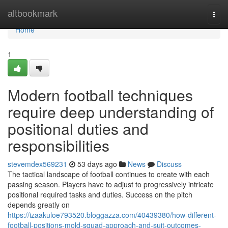
Home
altbookmark
Togg
navi
Home
1
Modern football techniques
require deep understanding of
positional duties and
responsibilities
stevemdex569231
53 days ago
News
Discuss
The tactical landscape of football continues to create with each
passing season. Players have to adjust to progressively intricate
positional required tasks and duties. Success on the pitch
depends greatly on
https://izaakuloe793520.bloggazza.com/40439380/how-different-
football-positions-mold-squad-approach-and-suit-outcomes-