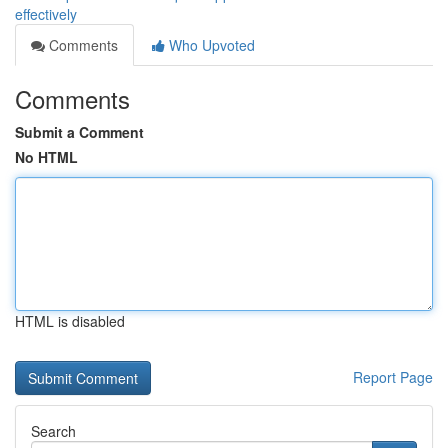
effectively
Comments
Who Upvoted
Comments
Submit a Comment
No HTML
HTML is disabled
Report Page
Search