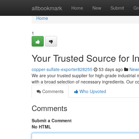
Home
altbookmark
Home
New
Submit
Gr
Home
1
Your Trusted Source for I
copper-sulfate-exporter828255
53 days ago
New
We are your trusted supplier for high-grade industrial
with a broad selection of necessary ingredients. Our 
Comments
Who Upvoted
Comments
Submit a Comment
No HTML