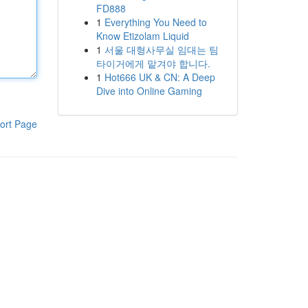
FD888
1
Everything You Need to
Know Etizolam Liquid
1
서울 대형사무실 임대는 팀
타이거에게 맡겨야 합니다.
1
Hot666 UK & CN: A Deep
Dive into Online Gaming
ort Page