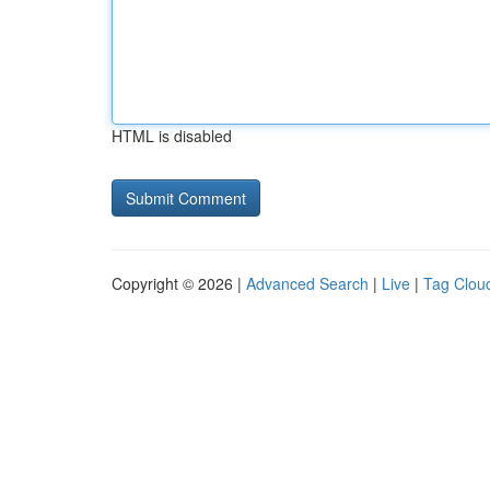
HTML is disabled
Copyright © 2026 |
Advanced Search
|
Live
|
Tag Clou