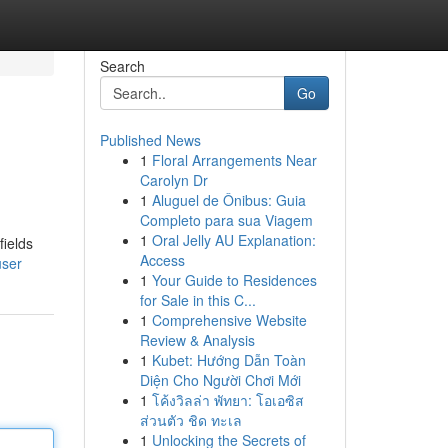
Search
Go
Published News
1
Floral Arrangements Near
Carolyn Dr
1
Aluguel de Ônibus: Guia
Completo para sua Viagem
1
Oral Jelly AU Explanation:
fields
Access
user
1
Your Guide to Residences
for Sale in this C...
1
Comprehensive Website
Review & Analysis
1
Kubet: Hướng Dẫn Toàn
Diện Cho Người Chơi Mới
1
โค้งวิลล่า พัทยา: โอเอซิส
ส่วนตัว ชิด ทะเล
1
Unlocking the Secrets of