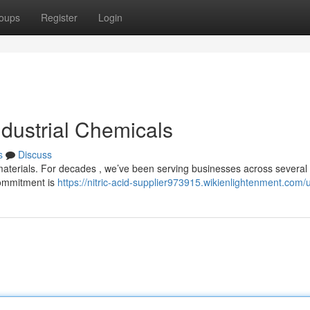
oups
Register
Login
ndustrial Chemicals
s
Discuss
 materials. For decades , we’ve been serving businesses across several 
commitment is
https://nitric-acid-supplier973915.wikienlightenment.com/