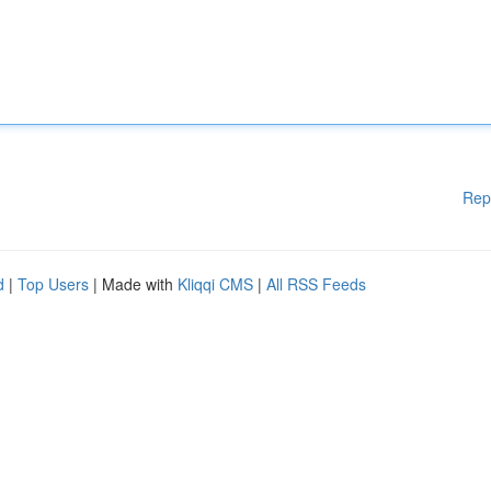
Rep
d
|
Top Users
| Made with
Kliqqi CMS
|
All RSS Feeds