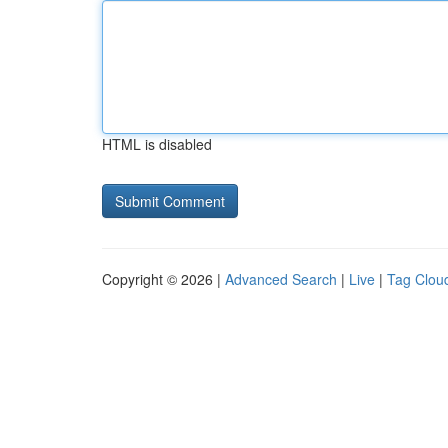
HTML is disabled
Copyright © 2026 |
Advanced Search
|
Live
|
Tag Clou