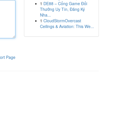
1
DE88 – Cổng Game Đổi
Thưởng Uy Tín, Đăng Ký
Nha...
1
CloudStormOvercast
Ceilings & Aviation: This We...
ort Page