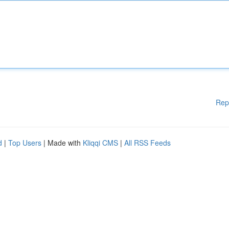
Rep
d
|
Top Users
| Made with
Kliqqi CMS
|
All RSS Feeds