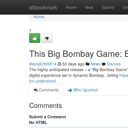
Home
altbookmark
Home
New
Submit
Gr
Home
1
This Big Bombay Game: 
lilianyjlc396814
53 days ago
News
Discuss
The highly anticipated release – a “Big Bombay Game” –
digital experience set in dynamic Bombay , letting
http
for-understand
Comments
Who Upvoted
Comments
Submit a Comment
No HTML