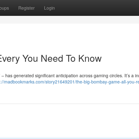
oups
Register
Login
Every You Need To Know
 has generated significant anticipation across gaming circles. It’s a i
s://madbookmarks.com/story21649201/the-big-bombay-game-all-you-re