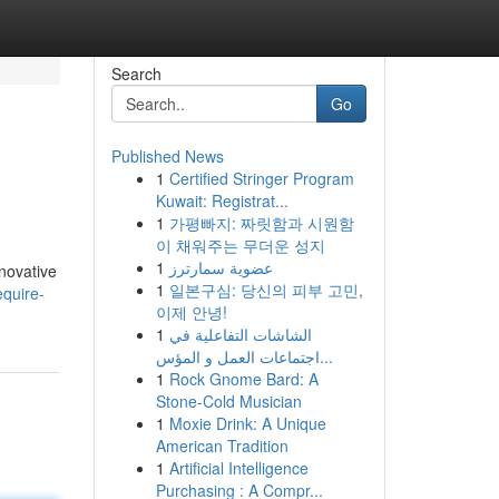
Search
Go
Published News
1
Certified Stringer Program
Kuwait: Registrat...
1
가평빠지: 짜릿함과 시원함
이 채워주는 무더운 성지
1
عضوية سمارترز
nnovative
1
일본구심: 당신의 피부 고민,
quire-
이제 안녕!
1
الشاشات التفاعلية في
اجتماعات العمل و المؤس...
1
Rock Gnome Bard: A
Stone-Cold Musician
1
Moxie Drink: A Unique
American Tradition
1
Artificial Intelligence
Purchasing : A Compr...