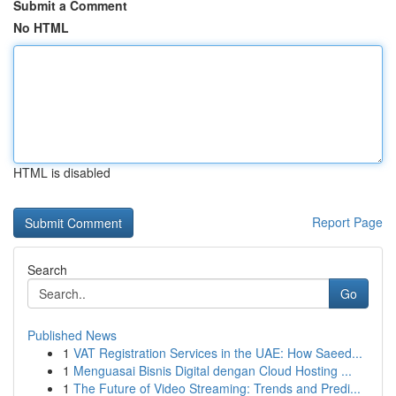
Submit a Comment
No HTML
HTML is disabled
Report Page
Search
Go
Published News
1
VAT Registration Services in the UAE: How Saeed...
1
Menguasai Bisnis Digital dengan Cloud Hosting ...
1
The Future of Video Streaming: Trends and Predi...