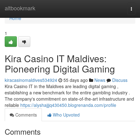
Home
altbookmark
Togg
navi
Home
1
Kira Casino IT Maldives:
Pioneering Digital Gaming
kiracasinomaldives534924
55 days ago
News
Discuss
Kira Casino IT in the Maldives are leading digital gaming ,
establishing a new benchmark for the entire gambling industry .
The company's commitment on state-of-the-art infrastructure and
reliable
https://alyshajjjq430450.blogrenanda.com/profile
Comments
Who Upvoted
Comments