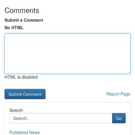
Comments
Submit a Comment
No HTML
HTML is disabled
Report Page
Search
Go
Published News