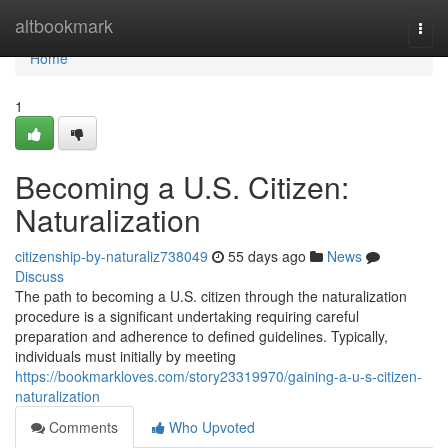
Home
altbookmark
Togg
navi
Home
1
Becoming a U.S. Citizen:
Naturalization
citizenship-by-naturaliz738049
55 days ago
News
Discuss
The path to becoming a U.S. citizen through the naturalization
procedure is a significant undertaking requiring careful
preparation and adherence to defined guidelines. Typically,
individuals must initially by meeting
https://bookmarkloves.com/story23319970/gaining-a-u-s-citizen-
naturalization
Comments
Who Upvoted