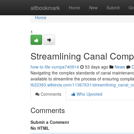
Home
altbookmark
Home
New
Submit
Gr
Home
1
Streamlining Canal Compl
how-to-file-vumpa740914
53 days ago
News
D
Navigating the complex standards of canal maintenanc
available to streamline the process of ensuring compl
t622383.wikievia.com/11367631/streamlining_canal_c
Comments
Who Upvoted
Comments
Submit a Comment
No HTML