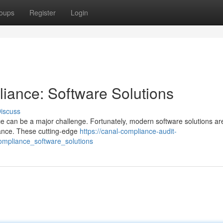
oups
Register
Login
iance: Software Solutions
iscuss
e can be a major challenge. Fortunately, modern software solutions a
iance. These cutting-edge
https://canal-compliance-audit-
ompliance_software_solutions