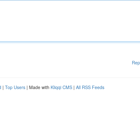
Rep
d
|
Top Users
| Made with
Kliqqi CMS
|
All RSS Feeds