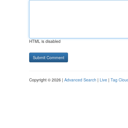
HTML is disabled
Copyright © 2026 |
Advanced Search
|
Live
|
Tag Clou