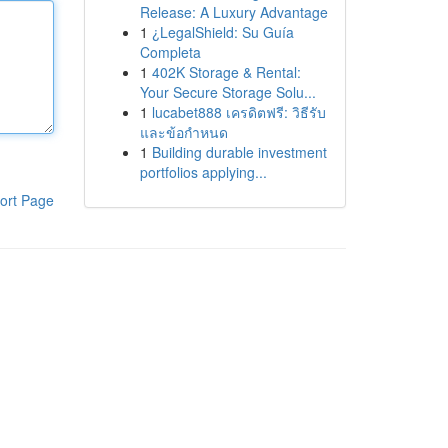
Release: A Luxury Advantage
1
¿LegalShield: Su Guía
Completa
1
402K Storage & Rental:
Your Secure Storage Solu...
1
lucabet888 เครดิตฟรี: วิธีรับ
และข้อกำหนด
1
Building durable investment
portfolios applying...
ort Page