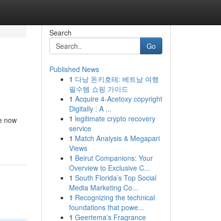
Search
Go
Published News
1
다낭 돈키호테: 베트남 여행
필수템 쇼핑 가이드
1
Acquire 4-Acetoxy copyright
Digitally : A ...
1
legitimate crypto recovery
re now
service
1
Match Analysis & Megapari
Views
1
Beirut Companions: Your
Overview to Exclusive C...
1
South Florida’s Top Social
Media Marketing Co...
1
Recognizing the technical
foundations that powe...
1
Geertema's Fragrance