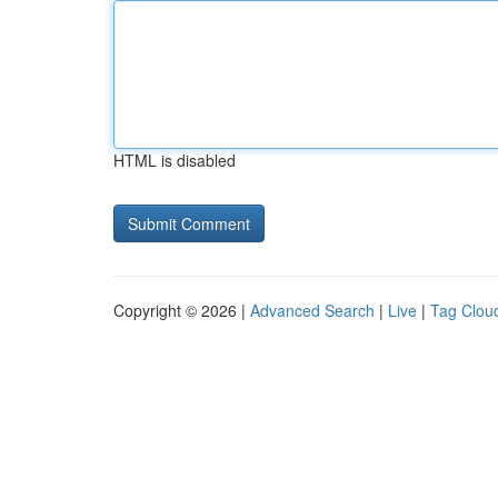
HTML is disabled
Copyright © 2026 |
Advanced Search
|
Live
|
Tag Clou