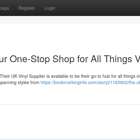
oups
Register
Login
ur One-Stop Shop for All Things V
heir UK Vinyl Supplier is available to be their go-to hub for all things v
 spanning styles from
https://bookmarkinginfo.com/story21183902/the-uk