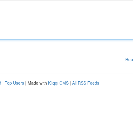
Rep
d
|
Top Users
| Made with
Kliqqi CMS
|
All RSS Feeds