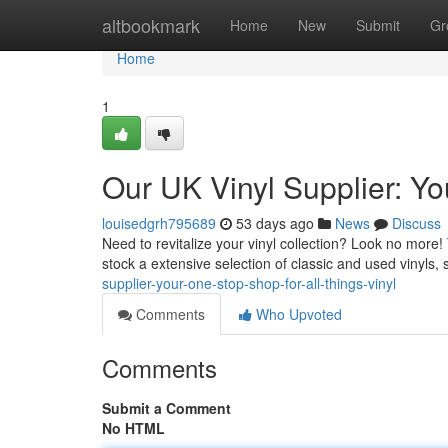
Home
altbookmark
Home
New
Submit
Gr
Home
1
Our UK Vinyl Supplier: Yo
louisedgrh795689
53 days ago
News
Discuss
Need to revitalize your vinyl collection? Look no more! T
stock a extensive selection of classic and used vinyls,
supplier-your-one-stop-shop-for-all-things-vinyl
Comments
Who Upvoted
Comments
Submit a Comment
No HTML