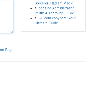
Sorcerer: Radiant Magic
1
Ibogaine Administration
Perth: A Thorough Guide
1
8k8.com copyright: Your
Ultimate Guide
ort Page