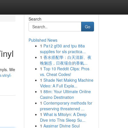
Search
Go
Published News
1
Pa12 gf30 and tpu 88a
inyl
supplies for sls practica...
1
香水搭配學：白天清新、夜
晚魅惑，日夜場合的香氣...
1
Top 10 Reddit Clips: Pros
inyls. We
vs. Cheat Codes!
-vinyl-
1
Shade Net Making Machine
Video: A Full Expla...
1
88m: Your Ultimate Online
Casino Destination
1
Contemporary methods for
preserving threatened ...
1
What is Mitolyn: A Deep
Dive into This Sleep Su...
1
Aasimar Divine Soul