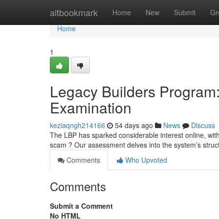
Home
altbookmark
Home
New
Submit
Gr
Home
1
Legacy Builders Program: 
Examination
keziaqngh214166
54 days ago
News
Discuss
The LBP has sparked considerable interest online, with p
scam ? Our assessment delves into the system’s struc
Comments
Who Upvoted
Comments
Submit a Comment
No HTML