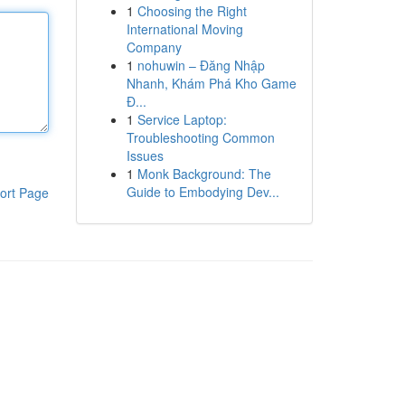
1
Choosing the Right
International Moving
Company
1
nohuwin – Đăng Nhập
Nhanh, Khám Phá Kho Game
Đ...
1
Service Laptop:
Troubleshooting Common
Issues
1
Monk Background: The
Guide to Embodying Dev...
ort Page