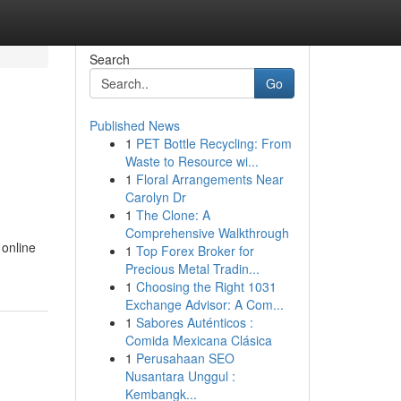
Search
Go
Published News
1
PET Bottle Recycling: From
Waste to Resource wi...
1
Floral Arrangements Near
Carolyn Dr
1
The Clone: A
Comprehensive Walkthrough
 online
1
Top Forex Broker for
Precious Metal Tradin...
1
Choosing the Right 1031
Exchange Advisor: A Com...
1
Sabores Auténticos :
Comida Mexicana Clásica
1
Perusahaan SEO
Nusantara Unggul :
Kembangk...