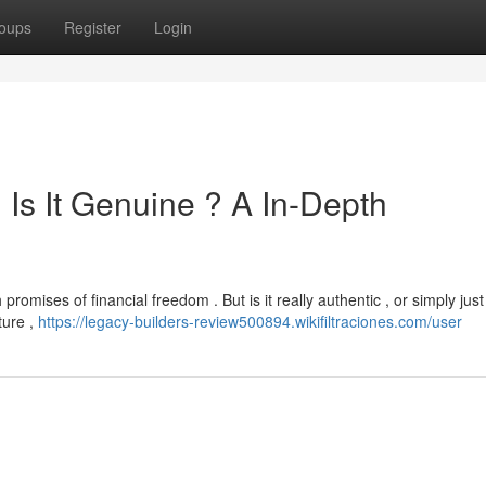
oups
Register
Login
Is It Genuine ? A In-Depth
romises of financial freedom . But is it really authentic , or simply just
ture ,
https://legacy-builders-review500894.wikifiltraciones.com/user