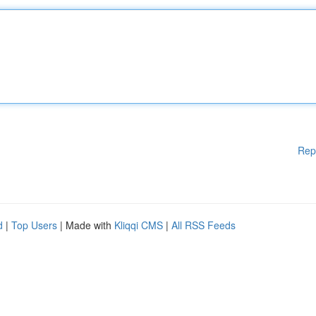
Rep
d
|
Top Users
| Made with
Kliqqi CMS
|
All RSS Feeds