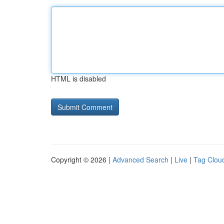
HTML is disabled
Copyright © 2026 |
Advanced Search
|
Live
|
Tag Clou