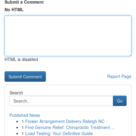
Submit a Comment
No HTML
HTML is disabled
Report Page
Search
Go
Published News
1
Flower Arrangement Delivery Raleigh NC
1
Find Genuine Relief: Chiropractic Treatment ...
1
Load Testing: Your Definitive Guide