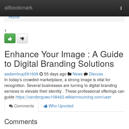
Home
altbookmark
Togg
navi
Home
1
Enhance Your Image : A Guide
to Digital Branding Solutions
aadamlvup591608
55 days ago
News
Discuss
In today's crowded marketplace, a strong image is vital for
recognition. Several businesses are turning to digital branding
services to elevate their identity . These professional offerings can
guide
https://xanderguwu108462.wikiannouncing.com/user
Comments
Who Upvoted
Comments