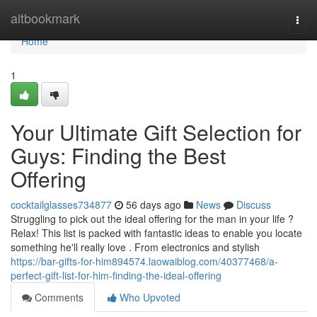
Home
altbookmark
Togg
navi
Home
1
Your Ultimate Gift Selection for
Guys: Finding the Best
Offering
cocktailglasses734877
56 days ago
News
Discuss
Struggling to pick out the ideal offering for the man in your life ?
Relax! This list is packed with fantastic ideas to enable you locate
something he'll really love . From electronics and stylish
https://bar-gifts-for-him894574.laowaiblog.com/40377468/a-
perfect-gift-list-for-him-finding-the-ideal-offering
Comments
Who Upvoted