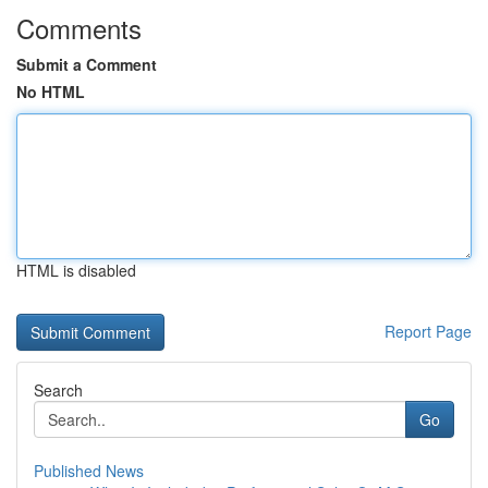
Comments
Submit a Comment
No HTML
HTML is disabled
Report Page
Search
Go
Published News