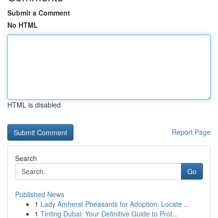
Submit a Comment
No HTML
HTML is disabled
Report Page
Search
Go
Published News
1
Lady Amherst Pheasants for Adoption: Locate ...
1
Tinting Dubai: Your Definitive Guide to Prot...