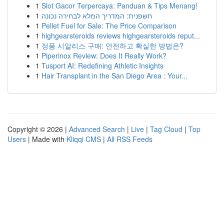
1
Slot Gacor Terpercaya: Panduan & Tips Menang!
1
חשפנית: המדריך המלא לבחירה נכונה
1
Pellet Fuel for Sale: The Price Comparison
1
highgearsteroids reviews highgearsteroids reput...
1
정품 시알리스 구매: 안전하고 확실한 방법은?
1
Piperinox Review: Does It Really Work?
1
Tusport AI: Redefining Athletic Insights
1
Hair Transplant in the San Diego Area : Your...
Copyright © 2026 |
Advanced Search
|
Live
|
Tag Cloud
|
Top
Users
| Made with
Kliqqi CMS
|
All RSS Feeds