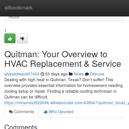
Home
altbookmark
Home
1
Quitman: Your Overview to
HVAC Replacement & Service
alyssadwau607454
53 days ago
News
Discuss
Dealing with high heat in Quitman, Texas? Don't suffer! This
overview provides essential information for homeowners needing
cooling setup or repair. Finding a reliable cooling technician in
Quitman can be difficult,
https://miriameici529596.wikiadvocate.com/438047/quitman_texas_
Comments
Who Upvoted
Comments