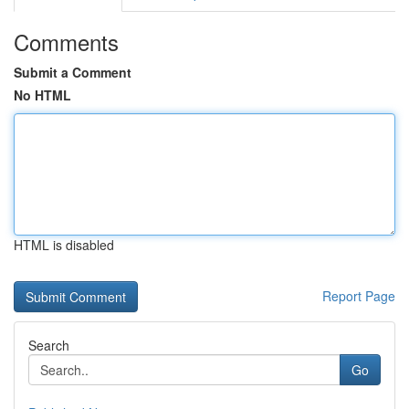
Comments
Submit a Comment
No HTML
HTML is disabled
Report Page
Search
Go