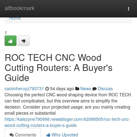
Home
altbookmark
Togg
navi
Home
1
ROC TECH CNC Wood
Cutting Routers: A Buyer's
Guide
caoimheruyz793731
54 days ago
News
Discuss
Choosing the perfect CNC wood shaping device from ROC TECH
can feel complicated, but this overview aims to simplify the
decision. Consider your projected usage; are you mainly creating
small pieces or substantial
https://kalezyne790998.newsbloger.com/42088505/roc-tech-cnc-
wood-cutting-routers-a-buyer-s-guide
Comments
Who Upvoted