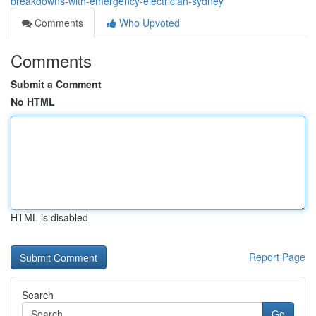
breakdowns-with-emergency-electrician-sydney
Comments
Who Upvoted
Comments
Submit a Comment
No HTML
HTML is disabled
Report Page
Search
Go