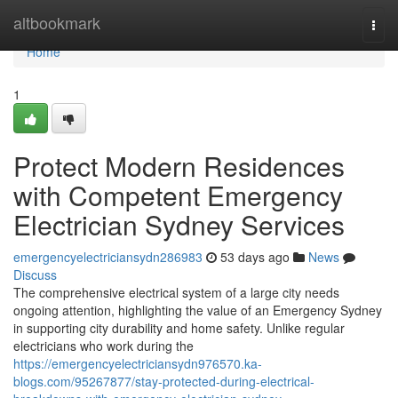
Home
altbookmark
Togg
navi
Home
1
Protect Modern Residences
with Competent Emergency
Electrician Sydney Services
emergencyelectriciansydn286983
53 days ago
News
Discuss
The comprehensive electrical system of a large city needs
ongoing attention, highlighting the value of an Emergency Sydney
in supporting city durability and home safety. Unlike regular
electricians who work during the
https://emergencyelectriciansydn976570.ka-
blogs.com/95267877/stay-protected-during-electrical-