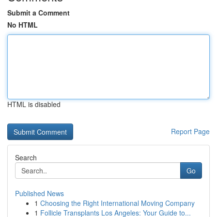
Submit a Comment
No HTML
HTML is disabled
Report Page
Search
Go
Published News
1
Choosing the Right International Moving Company
1
Follicle Transplants Los Angeles: Your Guide to...