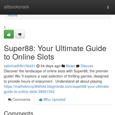
Home
altbookmark
Togg
navi
Home
1
Super88: Your Ultimate Guide
to Online Slots
sabrinadhfb156431
54 days ago
News
Discuss
Discover the landscape of online slots with Super88, the premier
guide! We ’ll explore a vast selection of thrilling games, designed
to provide hours of enjoyment . Understand all about playing
https://mathebmcy366544.blogminds.com/super88-your-ultimate-
guide-to-online-slots-38561352
Comments
Who Upvoted
Comments