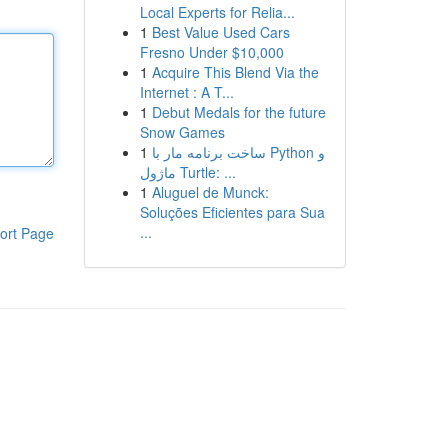
Local Experts for Relia...
1
Best Value Used Cars
Fresno Under $10,000
1
Acquire This Blend Via the
Internet : A T...
1
Debut Medals for the future
Snow Games
1
ساخت برنامه مار با Python و
ماژول Turtle: ...
1
Aluguel de Munck:
Soluções Eficientes para Sua
...
ort Page