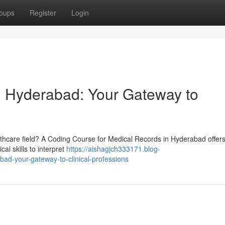
oups
Register
Login
n Hyderabad: Your Gateway to
lthcare field? A Coding Course for Medical Records in Hyderabad offers
cal skills to interpret
https://aishagjch333171.blog-
ad-your-gateway-to-clinical-professions