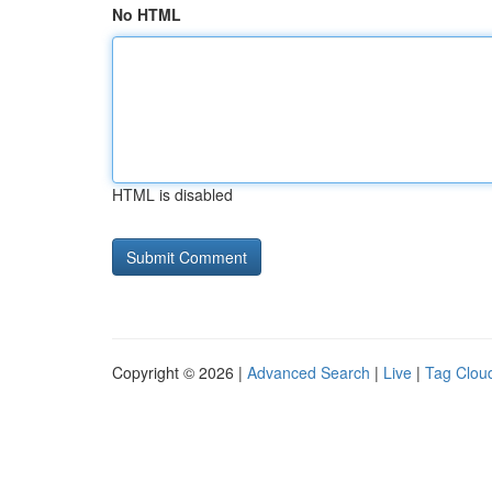
No HTML
HTML is disabled
Copyright © 2026 |
Advanced Search
|
Live
|
Tag Clou