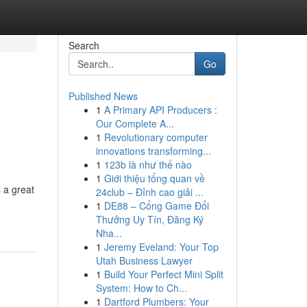
Search
Go
Published News
1
A Primary API Producers :
Our Complete A...
1
Revolutionary computer
innovations transforming...
1
123b là như thế nào
1
Giới thiệu tổng quan về
 a great
24club – Đỉnh cao giải ...
1
DE88 – Cổng Game Đổi
Thưởng Uy Tín, Đăng Ký
Nha...
1
Jeremy Eveland: Your Top
Utah Business Lawyer
1
Build Your Perfect Mini Split
System: How to Ch...
1
Dartford Plumbers: Your