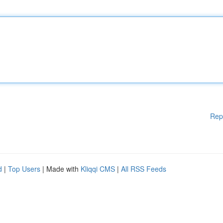
Rep
d
|
Top Users
| Made with
Kliqqi CMS
|
All RSS Feeds