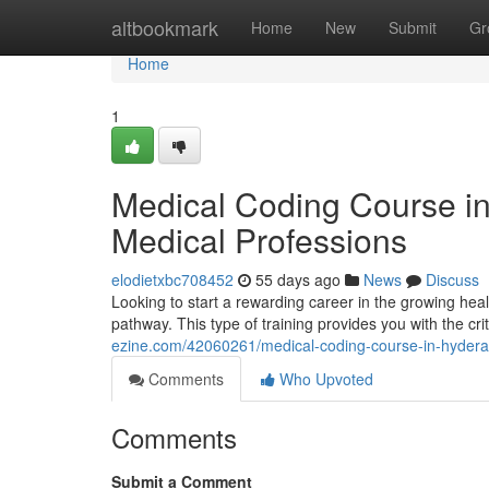
Home
altbookmark
Home
New
Submit
Gr
Home
1
Medical Coding Course i
Medical Professions
elodietxbc708452
55 days ago
News
Discuss
Looking to start a rewarding career in the growing hea
pathway. This type of training provides you with the criti
ezine.com/42060261/medical-coding-course-in-hyderab
Comments
Who Upvoted
Comments
Submit a Comment