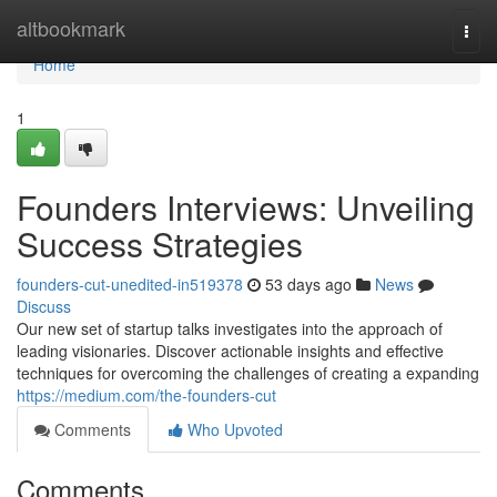
Home
altbookmark
Togg
navi
Home
1
Founders Interviews: Unveiling
Success Strategies
founders-cut-unedited-in519378
53 days ago
News
Discuss
Our new set of startup talks investigates into the approach of
leading visionaries. Discover actionable insights and effective
techniques for overcoming the challenges of creating a expanding
https://medium.com/the-founders-cut
Comments
Who Upvoted
Comments