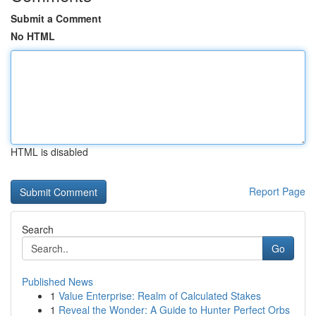
Submit a Comment
No HTML
HTML is disabled
Report Page
Search
Go
Published News
1
Value Enterprise: Realm of Calculated Stakes
1
Reveal the Wonder: A Guide to Hunter Perfect Orbs