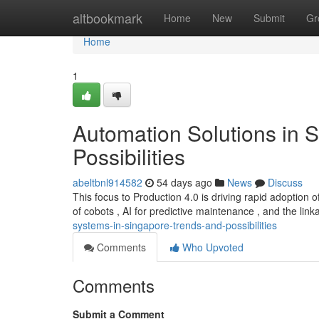
Home
altbookmark
Home
New
Submit
Gr
Home
1
Automation Solutions in 
Possibilities
abeltbnl914582
54 days ago
News
Discuss
This focus to Production 4.0 is driving rapid adoption 
of cobots , AI for predictive maintenance , and the lin
systems-in-singapore-trends-and-possibilities
Comments
Who Upvoted
Comments
Submit a Comment