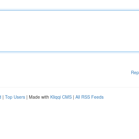
Rep
d
|
Top Users
| Made with
Kliqqi CMS
|
All RSS Feeds