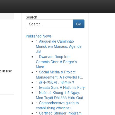
Search
Go
Published News
1
Aluguel de Caminhão
Munck em Manaus: Agende
Já!
1
Dwarven Deep Iron
Ceramic Dice: A Forger's
Mast...
e in use
1
Social Media & Project
Management: A Powerful P...
1
商小信官网：安全吗？
1
Iwaata Gun: A Nation's Fury
1
Nuôi Lô Khung 1-5 Ngày:
Mẹo Tuyệt Đối 333 Hiệu Quả
1
Comprehensive guide to
establishing efficient i...
1
Certified Stringer Program