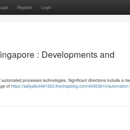
oups
Register
Login
Singapore : Developments and
of automated processes technologies. Significant directions include a ris
kage of
https://safiyaikxf481922.thechapblog.com/40453810/automation-