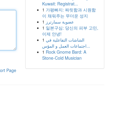
Kuwait: Registrat...
1
가평빠지: 짜릿함과 시원함
이 채워주는 무더운 성지
1
عضوية سمارترز
1
일본구심: 당신의 피부 고민,
이제 안녕!
1
الشاشات التفاعلية في
اجتماعات العمل و المؤس...
1
Rock Gnome Bard: A
Stone-Cold Musician
ort Page