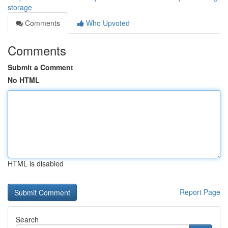
storage
Comments
Who Upvoted
Comments
Submit a Comment
No HTML
HTML is disabled
Report Page
Search