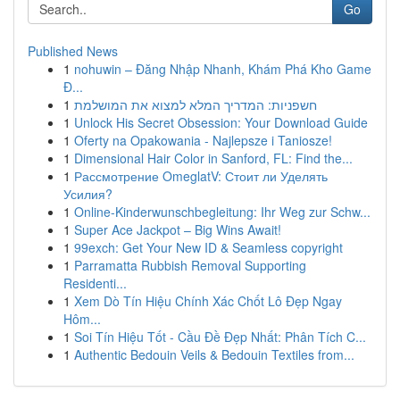
Go
Published News
1
nohuwin – Đăng Nhập Nhanh, Khám Phá Kho Game
Đ...
1
חשפניות: המדריך המלא למצוא את המושלמת
1
Unlock His Secret Obsession: Your Download Guide
1
Oferty na Opakowania - Najlepsze i Taniosze!
1
Dimensional Hair Color in Sanford, FL: Find the...
1
Рассмотрение OmeglatV: Стоит ли Уделять
Усилия?
1
Online-Kinderwunschbegleitung: Ihr Weg zur Schw...
1
Super Ace Jackpot – Big Wins Await!
1
99exch: Get Your New ID & Seamless copyright
1
Parramatta Rubbish Removal Supporting
Residenti...
1
Xem Dò Tín Hiệu Chính Xác Chốt Lô Đẹp Ngay
Hôm...
1
Soi Tín Hiệu Tốt - Cầu Đề Đẹp Nhất: Phân Tích C...
1
Authentic Bedouin Veils & Bedouin Textiles from...