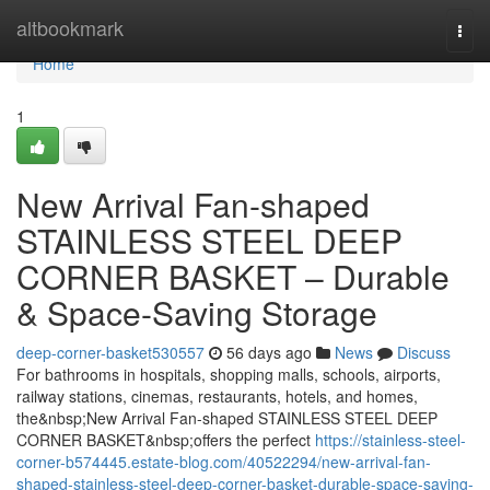
Home
altbookmark
Togg
navi
Home
1
New Arrival Fan-shaped
STAINLESS STEEL DEEP
CORNER BASKET – Durable
& Space-Saving Storage
deep-corner-basket530557
56 days ago
News
Discuss
For bathrooms in hospitals, shopping malls, schools, airports,
railway stations, cinemas, restaurants, hotels, and homes,
the&nbsp;New Arrival Fan-shaped STAINLESS STEEL DEEP
CORNER BASKET&nbsp;offers the perfect
https://stainless-steel-
corner-b574445.estate-blog.com/40522294/new-arrival-fan-
shaped-stainless-steel-deep-corner-basket-durable-space-saving-