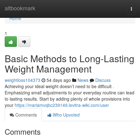
Home
altbookmark
Togg
navi
Home
1
Basic Methods to Long-Lasting
Weight Management
weightloss104373
54 days ago
News
Discuss
Achieving your ideal weight doesn’t need to be difficult .
Emphasizing small adjustments to your everyday routine can lead
to lasting results. Start by adding plenty of whole provisions into
your
https://mariamvqbc239149.levitra-wiki.com/user
Comments
Who Upvoted
Comments