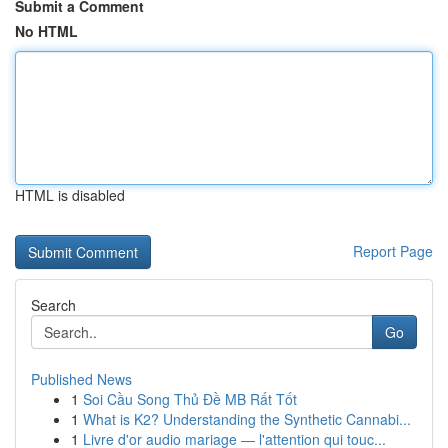
Submit a Comment
No HTML
HTML is disabled
Report Page
Search
Go
Published News
1
Soi Cầu Song Thủ Đề MB Rất Tốt
1
What is K2? Understanding the Synthetic Cannabi...
1
Livre d'or audio mariage — l'attention qui touc...