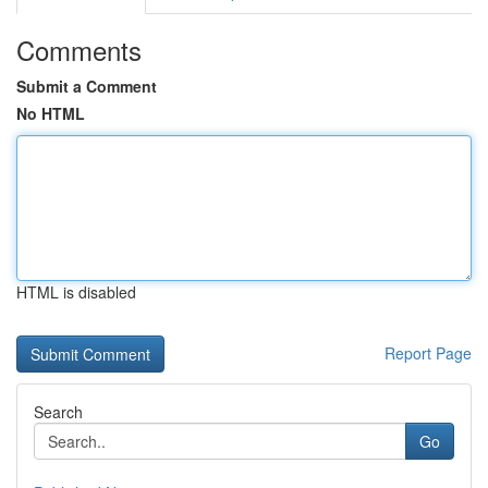
Comments
Submit a Comment
No HTML
HTML is disabled
Report Page
Search
Go