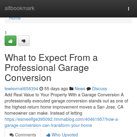
Home
altbookmark
Togg
navi
Home
1
What to Expect From a
Professional Garage
Conversion
lewisvmat658394
55 days ago
News
Discuss
Add Real Value to Your Property With a Garage Conversion A
professionally executed garage conversion stands out as one of
the highest-return home improvement moves a San Jose, CA
homeowner can make. Instead of letting
https://esmeelfge395092.rimmablog.com/40461957/how-a-
garage-conversion-can-transform-your-home
Comments
Who Upvoted