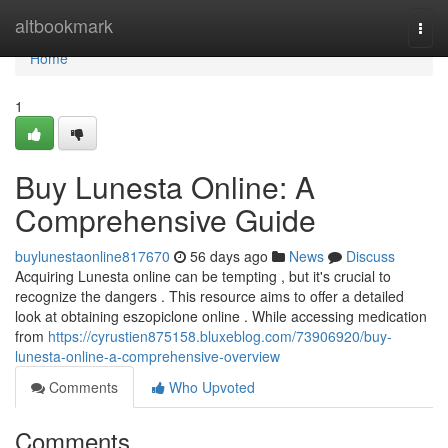
Home
altbookmark
Togg
navi
Home
1
Buy Lunesta Online: A
Comprehensive Guide
buylunestaonline817670
56 days ago
News
Discuss
Acquiring Lunesta online can be tempting , but it's crucial to
recognize the dangers . This resource aims to offer a detailed
look at obtaining eszopiclone online . While accessing medication
from
https://cyrustien875158.bluxeblog.com/73906920/buy-
lunesta-online-a-comprehensive-overview
Comments
Who Upvoted
Comments