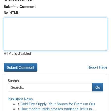
Submit a Comment
No HTML
HTML is disabled
Report Page
Search
Go
Published News
1
Cold Fire Supply: Your Source for Premium Oils
1
How modern trade crosses traditional limits in ...