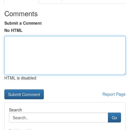
Comments
Submit a Comment
No HTML
HTML is disabled
Report Page
Search
Go