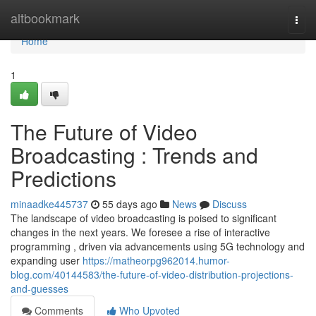
Home
altbookmark
Togg
navi
Home
1
The Future of Video
Broadcasting : Trends and
Predictions
minaadke445737
55 days ago
News
Discuss
The landscape of video broadcasting is poised to significant
changes in the next years. We foresee a rise of interactive
programming , driven via advancements using 5G technology and
expanding user
https://matheorpg962014.humor-
blog.com/40144583/the-future-of-video-distribution-projections-
and-guesses
Comments
Who Upvoted