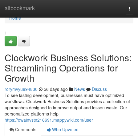
Home
altbookmark
Togg
navi
Home
1
Clockwork Business Solutions:
Streamlining Operations for
Growth
rorymvyu694830
56 days ago
News
Discuss
To see lasting development, businesses must have optimized
workflows. Clockwork Business Solutions provides a collection of
approaches designed to improve output and lessen waste. Our
personalized platforms help
https://owainvstn216691.mappywiki.com/user
Comments
Who Upvoted