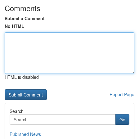
Comments
Submit a Comment
No HTML
HTML is disabled
Report Page
Search
Go
Published News