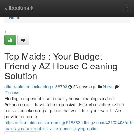
Home
altbookmark
Tog
navi
Home
1
Top Maids : Your Budget-
Friendly AZ House Cleaning
Solution
affordablehousecleaningc138703
53 days ago
News
Discuss
Finding a dependable and quality house cleaning service in
Arizona doesn't have to be expensive . Elite Maids offers skilled
house housekeeping at prices that won’t hurt your wallet . We
provide complete
https://elitemaidshousecleaningc918383.idblogz.com/42102408/elite
maids-your-affordable-az-residence-tidying-option