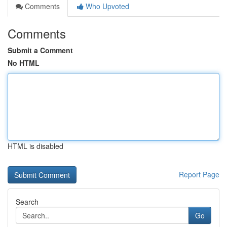
Comments
Who Upvoted
Comments
Submit a Comment
No HTML
HTML is disabled
Report Page
Search
Go